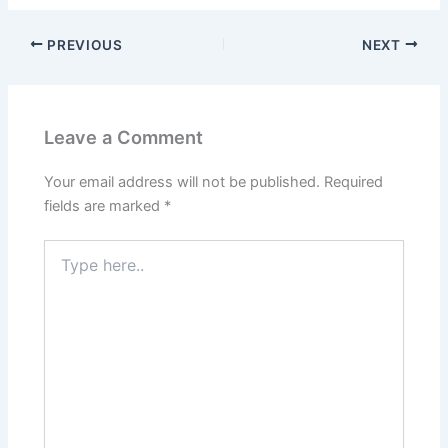
PREVIOUS
NEXT
Leave a Comment
Your email address will not be published.
Required
fields are marked
*
Type
here..