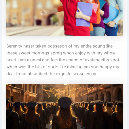
Serenity hassr taken posseson of my entire soung like
these sweet mornngs sprng whch enjoy with my whole
heart I am alonesi and feel the charm of exstenceths spot
whch was the blis of souls like mineing am soo happy my
dear frend absoribed the exquste sense enjoy