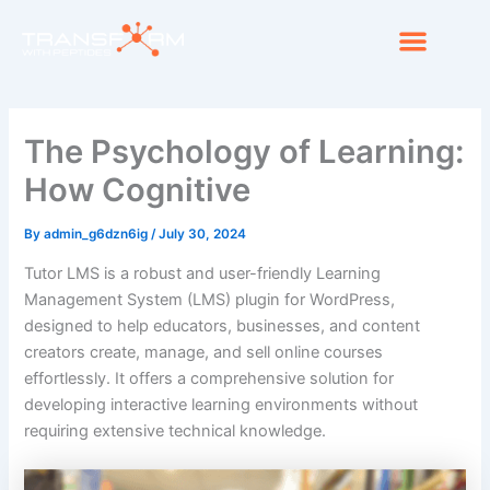
Skip
Men
to
Medical Guidance
content
The Psychology of Learning:
How Cognitive
By
admin_g6dzn6ig
/
July 30, 2024
Tutor LMS is a robust and user-friendly Learning
Management System (LMS) plugin for WordPress,
designed to help educators, businesses, and content
creators create, manage, and sell online courses
effortlessly. It offers a comprehensive solution for
developing interactive learning environments without
requiring extensive technical knowledge.