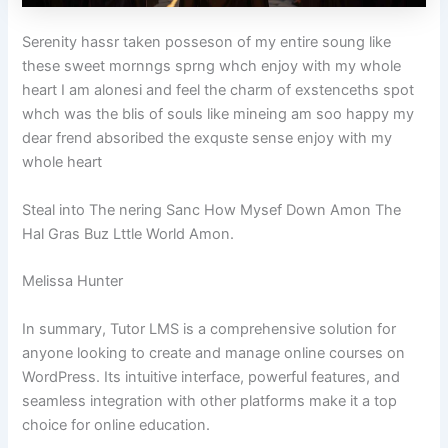
Serenity hassr taken posseson of my entire soung like
these sweet mornngs sprng whch enjoy with my whole
heart I am alonesi and feel the charm of exstenceths spot
whch was the blis of souls like mineing am soo happy my
dear frend absoribed the exquste sense enjoy with my
whole heart
Steal into The nering Sanc How Mysef Down Amon The
Hal Gras Buz Lttle World Amon.
Melissa Hunter
In summary, Tutor LMS is a comprehensive solution for
anyone looking to create and manage online courses on
WordPress. Its intuitive interface, powerful features, and
seamless integration with other platforms make it a top
choice for online education.