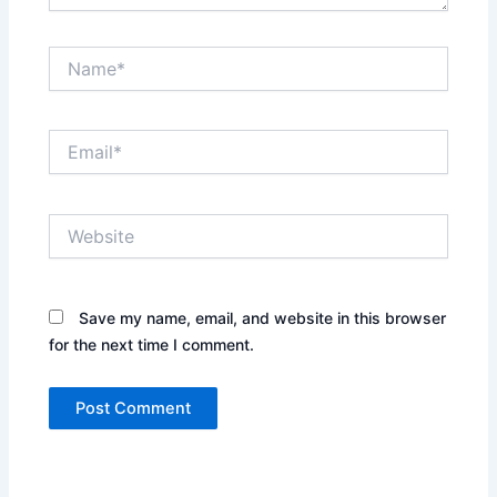
Name*
Email*
Website
Save my name, email, and website in this browser
for the next time I comment.