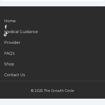
Home
T
i
Medical Guidance
k
t
o
Provider
k
FAQ’s
Shop
Contact Us
© 2025 The Growth Circle